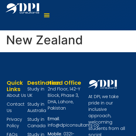
Where To Study?
Language Courses
Virtual Counselling
New Zealand
Quick
Destination
Head Office
Links
Study in
2nd Floor, 142-Y
About Us
UK
Block, Phase 3,
At DPI, we take
DHA, Lahore,
pride in our
Contact
Study in
Pakistan
inclusive
Us
Australia
approach,
Email
:
Privacy
Study in
welcoming
info@dpiconsultants.co
Policy
Canada
students from all
Mobile
: 0321-
FAQs
Study in
social