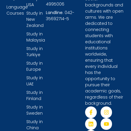
4995006
USA
backgrounds and
Language
cultures with open
Landline
: 042-
Courses
Study in
arms. We are
35692714-5
New
dedicated to
Zealand
connecting
Study in
students with
Malaysia
educational
institutions
Study in
worldwide,
Türkiye
ensuring that
Study in
every individual
Europe
has the
Study in
opportunity to
UAE
pursue their
academic goals,
Study in
regardless of their
Finland
background.
Study in
Sweden
Study in
China