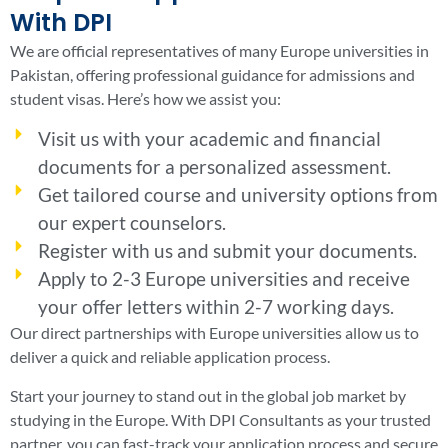
With DPI
We are official representatives of many Europe universities in
Pakistan, offering professional guidance for admissions and
student visas. Here’s how we assist you:
Visit us with your academic and financial
documents for a personalized assessment.
Get tailored course and university options from
our expert counselors.
Register with us and submit your documents.
Apply to 2-3 Europe universities and receive
your offer letters within 2-7 working days.
Our direct partnerships with Europe universities allow us to
deliver a quick and reliable application process.
Start your journey to stand out in the global job market by
studying in the Europe. With DPI Consultants as your trusted
partner, you can fast-track your application process and secure