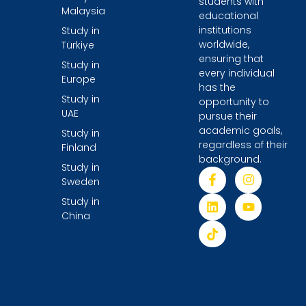
students with
Malaysia
educational
institutions
Study in
worldwide,
Türkiye
ensuring that
Study in
every individual
Europe
has the
Study in
opportunity to
UAE
pursue their
academic goals,
Study in
regardless of their
Finland
background.
Study in
Sweden
Study in
China