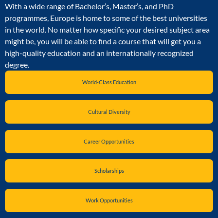
With a wide range of Bachelor’s, Master’s, and PhD
programmes, Europe is home to some of the best universities
in the world. No matter how specific your desired subject area
might be, you will be able to find a course that will get you a
high-quality education and an internationally recognized
degree.
World-Class Education
Cultural Diversity
Career Opportunities
Scholarships
Work Opportunities