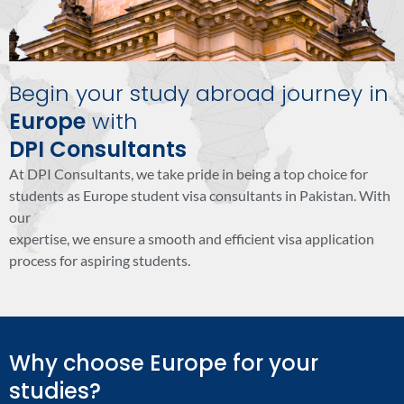
Begin your study abroad journey in
Europe
with
DPI Consultants
At DPI Consultants, we take pride in being a top choice for
students as Europe student visa consultants in Pakistan. With
our
expertise, we ensure a smooth and efficient visa application
process for aspiring students.
Why choose Europe for your
studies?