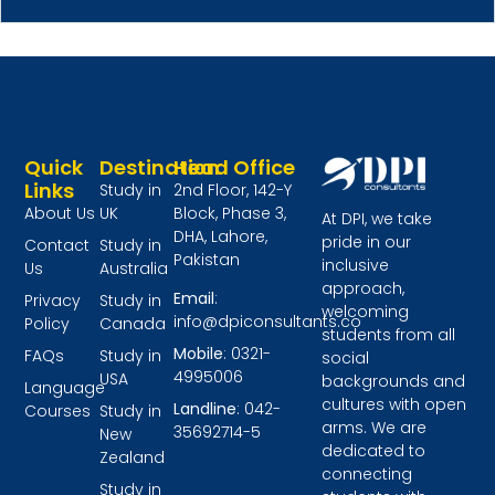
Quick
Destination
Head Office
Links
Study in
2nd Floor, 142-Y
About Us
UK
Block, Phase 3,
At DPI, we take
DHA, Lahore,
pride in our
Contact
Study in
Pakistan
inclusive
Us
Australia
approach,
Email
:
Privacy
Study in
welcoming
info@dpiconsultants.co
Policy
Canada
students from all
Mobile
: 0321-
FAQs
Study in
social
4995006
USA
backgrounds and
Language
cultures with open
Landline
: 042-
Courses
Study in
arms. We are
35692714-5
New
dedicated to
Zealand
connecting
Study in