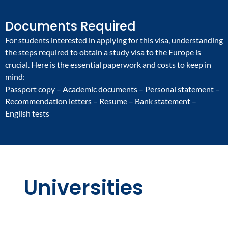
Documents Required
For students interested in applying for this visa, understanding
the steps required to obtain a study visa to the Europe is
crucial. Here is the essential paperwork and costs to keep in
mind:
Passport copy – Academic documents – Personal statement –
Recommendation letters – Resume – Bank statement –
English tests
Universities