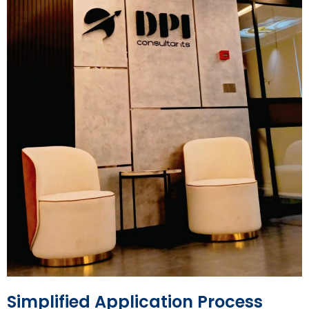
Simplified Application Process