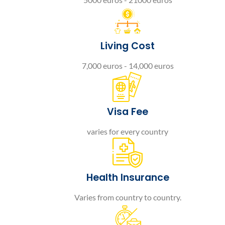
Living Cost
7,000 euros - 14,000 euros
Visa Fee
varies for every country
Health Insurance
Varies from country to country.