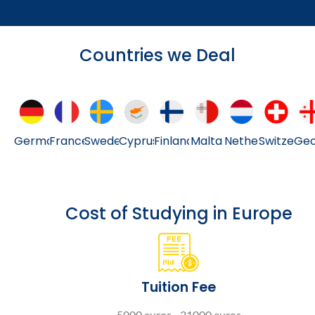
Countries we Deal
Germany
France
Sweden
Cyprus
Finland
Malta
Netherlands
Switzerla
Geo
Cost of Studying in Europe
Tuition Fee
5000 euros - 21000 euros