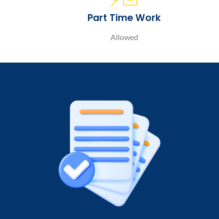
Part Time Work
Allowed