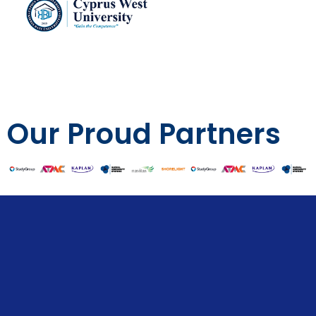
Our Proud Partners