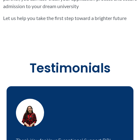
admission to your dream university
Let us help you take the first step toward a brighter future
Testimonials