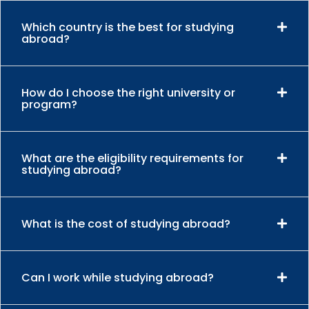
Which country is the best for studying
abroad?
How do I choose the right university or
program?
What are the eligibility requirements for
studying abroad?
What is the cost of studying abroad?
Can I work while studying abroad?