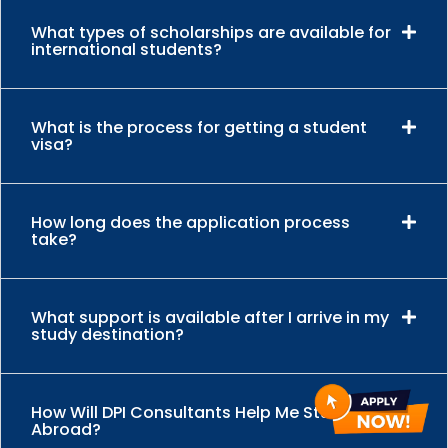
What types of scholarships are available for
international students?
What is the process for getting a student
visa?
How long does the application process
take?
What support is available after I arrive in my
study destination?
How Will DPI Consultants Help Me Study
Abroad?