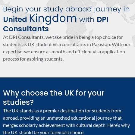
Begin your study abroad journey in
Kingdom
United
with
DPI
Consultants
At DPI Consultants, we take pride in being a top choice for
students as UK student visa consultants in Pakistan. With our
expertise, we ensure a smooth and efficient visa application
process for aspiring students.
Why choose the UK for your
studies?
The UK stands as a premier destination for students from
abroad, providing an unmatched educational journey that
merges scholarly achievement with cultural depth. Here’s why
the UK should be your foremost choice.