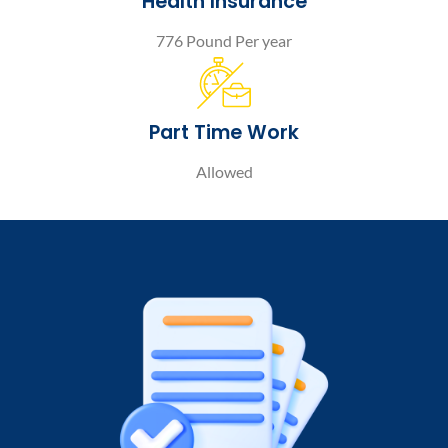
Health Insurance
776 Pound Per year
Part Time Work
Allowed