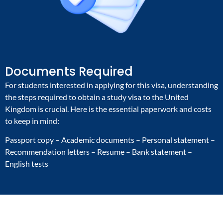
Documents Required
For students interested in applying for this visa, understanding
the steps required to obtain a study visa to the United
Kingdom is crucial. Here is the essential paperwork and costs
to keep in mind:
Passport copy – Academic documents – Personal statement –
Recommendation letters – Resume – Bank statement –
English tests