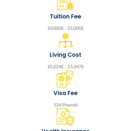
Tuition Fee
10,000£ - 25,000£
Living Cost
10,224£ - 13,347£
Visa Fee
524 Pounds