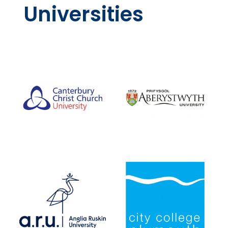
Universities