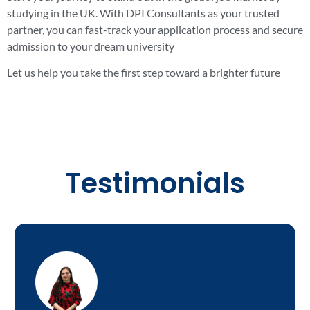
studying in the UK. With DPI Consultants as your trusted
partner, you can fast-track your application process and secure
admission to your dream university
Let us help you take the first step toward a brighter future
Testimonials