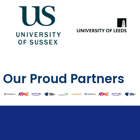
Our Proud Partners