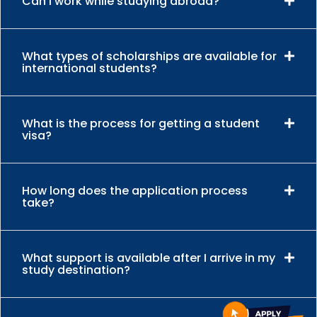
Can I work while studying abroad?
What types of scholarships are available for
international students?
What is the process for getting a student
visa?
How long does the application process
take?
What support is available after I arrive in my
study destination?