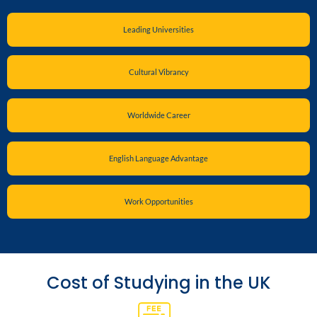
Leading Universities
Cultural Vibrancy
Worldwide Career
English Language Advantage
Work Opportunities
Cost of Studying in the UK