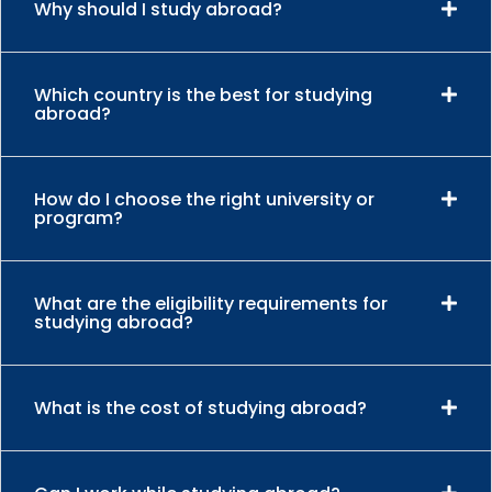
Why should I study abroad?
Which country is the best for studying
abroad?
How do I choose the right university or
program?
What are the eligibility requirements for
studying abroad?
What is the cost of studying abroad?