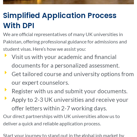
Simplified Application Process
With DPI
We are official representatives of many UK universities in
Pakistan, offering professional guidance for admissions and
student visas. Here’s how we assist you:
Visit us with your academic and financial
documents for a personalized assessment.
Get tailored course and university options from
our expert counselors.
Register with us and submit your documents.
Apply to 2-3 UK universities and receive your
offer letters within 2-7 working days.
Our direct partnerships with UK universities allow us to
deliver a quick and reliable application process.
Start your journey to stand out in the global job market by