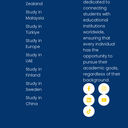
dedicated to
Zealand
connecting
Study in
students with
Malaysia
educational
institutions
Study in
worldwide,
Türkiye
ensuring that
Study in
every individual
Europe
has the
Study in
opportunity to
UAE
pursue their
academic goals,
Study in
regardless of their
Finland
background.
Study in
Sweden
Study in
China