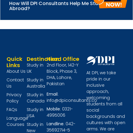
How Will DPI Consultants Help Me Study
Abroad?
Quick
Destination
Head Office
Links
Study in
2nd Floor, 142-Y
About Us
UK
Block, Phase 3,
At DPI, we take
DHA, Lahore,
pride in our
Contact
Study in
Pakistan
inclusive
Us
Australia
approach,
Email
:
Privacy
Study in
welcoming
info@dpiconsultants.co
Policy
Canada
students from all
Mobile
: 0321-
FAQs
Study in
social
4995006
USA
backgrounds and
Language
cultures with open
Landline
: 042-
Courses
Study in
arms. We are
35692714-5
New