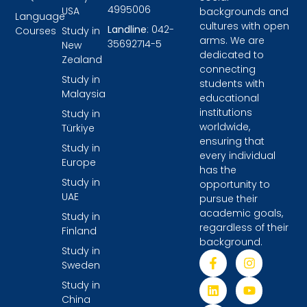
4995006
USA
backgrounds and
Language
cultures with open
Landline
: 042-
Courses
Study in
arms. We are
35692714-5
New
dedicated to
Zealand
connecting
Study in
students with
Malaysia
educational
institutions
Study in
worldwide,
Türkiye
ensuring that
Study in
every individual
Europe
has the
Study in
opportunity to
UAE
pursue their
academic goals,
Study in
regardless of their
Finland
background.
Study in
Sweden
Study in
China