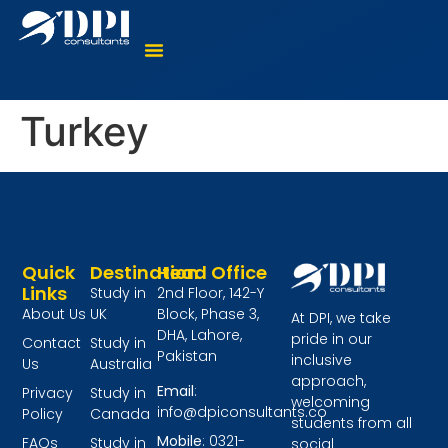
Where To Study?
Language Courses
Virtual Counselling
Turkey
Quick
Destination
Head Office
Links
Study in
2nd Floor, 142-Y
About Us
UK
Block, Phase 3,
At DPI, we take
DHA, Lahore,
pride in our
Contact
Study in
Pakistan
inclusive
Us
Australia
approach,
Email
:
Privacy
Study in
welcoming
info@dpiconsultants.co
Policy
Canada
students from all
Mobile
: 0321-
FAQs
Study in
social